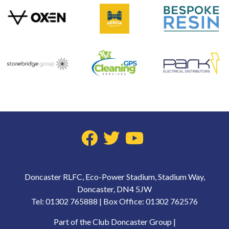
Doncaster RLFC, Eco-Power Stadium, Stadium Way,
Doncaster, DN4 5JW
Tel: 01302 765888 | Box Office: 01302 762576
Part of the Club Doncaster Group |