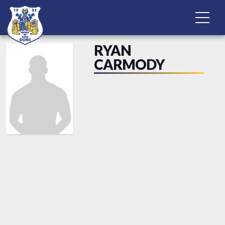
RYAN
CARMODY