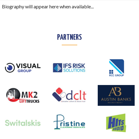
Biography will appear here when available...
PARTNERS