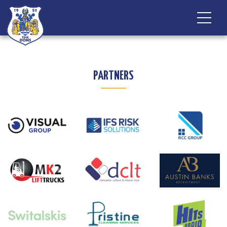
PARTNERS