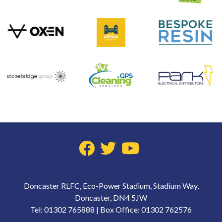
Doncaster RLFC, Eco-Power Stadium, Stadium Way,
Doncaster, DN4 5JW
Tel: 01302 765888 | Box Office: 01302 762576