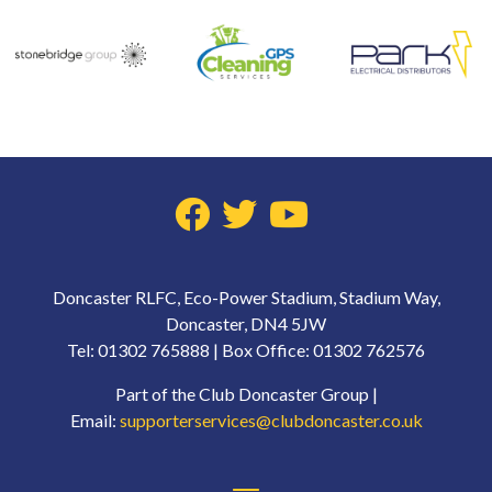
Doncaster RLFC, Eco-Power Stadium, Stadium Way,
Doncaster, DN4 5JW
Tel: 01302 765888 | Box Office: 01302 762576
Part of the Club Doncaster Group |
Email:
supporterservices@clubdoncaster.co.uk