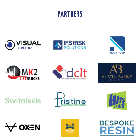
PARTNERS