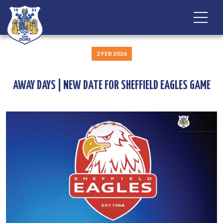
2 FEB 2026
AWAY DAYS | NEW DATE FOR SHEFFIELD EAGLES GAME