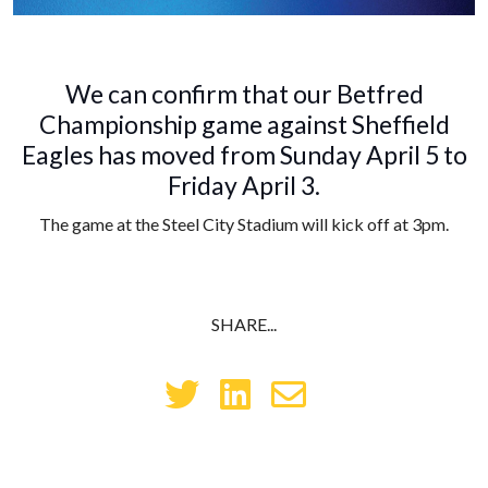
We can confirm that our Betfred
Championship game against Sheffield
Eagles has moved from Sunday April 5 to
Friday April 3.
The game at the Steel City Stadium will kick off at 3pm.
SHARE...