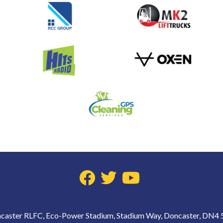
caster RLFC, Eco-Power Stadium, Stadium Way, Doncaster, DN4