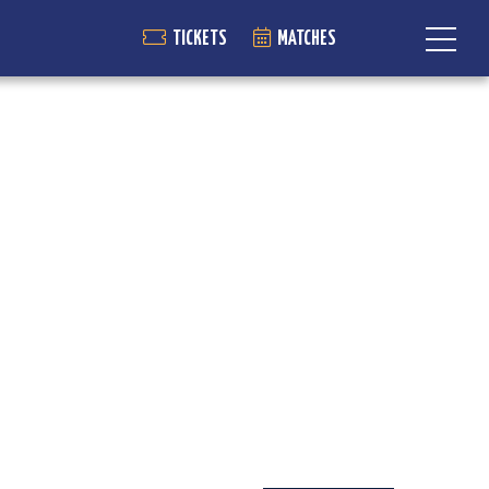
TICKETS
MATCHES