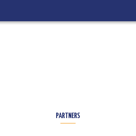
PARTNERS